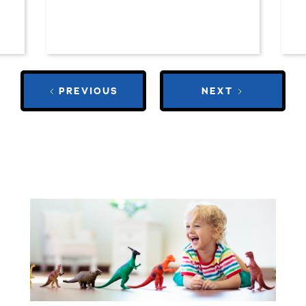
PREVIOUS
NEXT