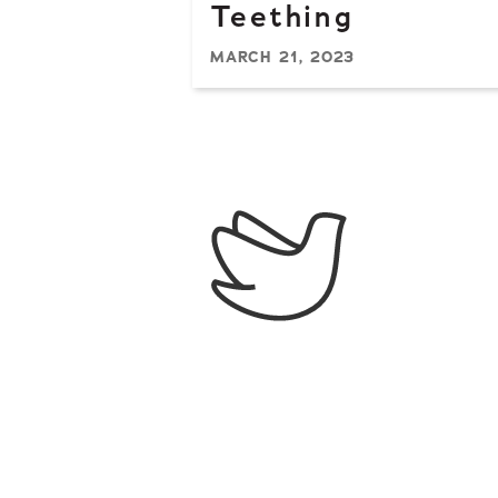
Teething
MARCH 21, 2023