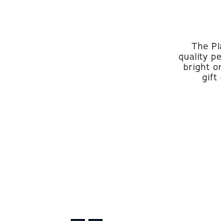
The Pl
quality p
bright o
gift