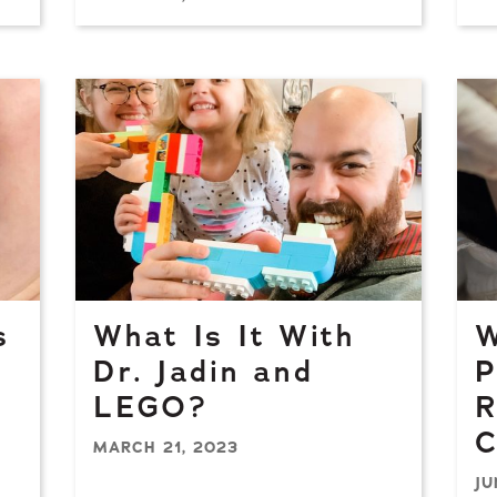
s
What Is It With
W
Dr. Jadin and
P
LEGO?
R
C
MARCH 21, 2023
JU