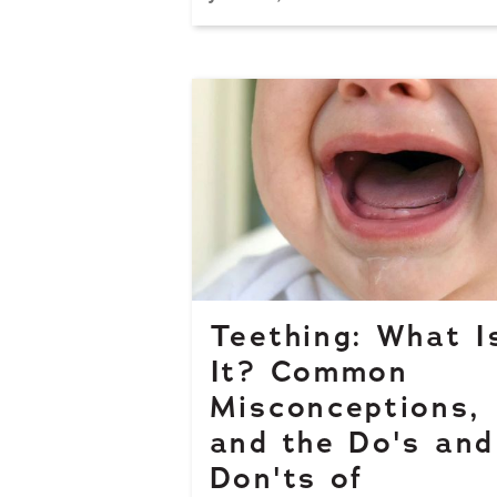
Teething: What I
It? Common
Misconceptions,
and the Do's and
Don'ts of