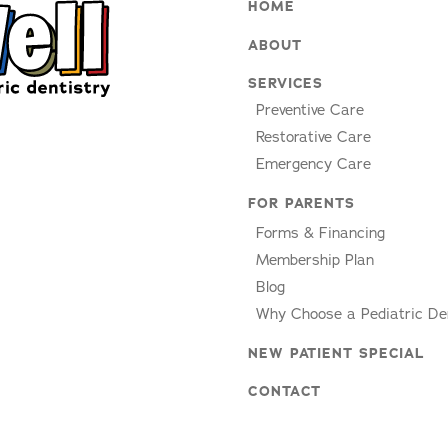
HOME
ABOUT
SERVICES
Preventive Care
Restorative Care
Emergency Care
FOR PARENTS
Forms & Financing
Membership Plan
Blog
Why Choose a Pediatric De
NEW PATIENT SPECIAL
CONTACT