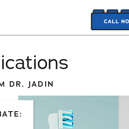
ications
 DR. JADIN
BATE: