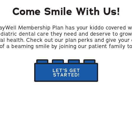
Come Smile With Us!
ayWell Membership Plan has your kiddo covered w
ediatric dental care they need and deserve to grow
ral health. Check out our plan perks and give your 
 of a beaming smile by joining our patient family t
let's
get
started