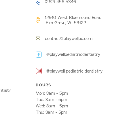
(262) 456-5346
12910 West Bluemound Road
Elm Grove, WI 53122
contact@playwellpd.com
@playwellpediatricdentistry
@playwell_pediatric_dentistry
HOURS
ntist?
Mon: 8am - 5pm
Tue: 8am - 5pm
Wed: 8am - 5pm
Thu: 8am - 5pm