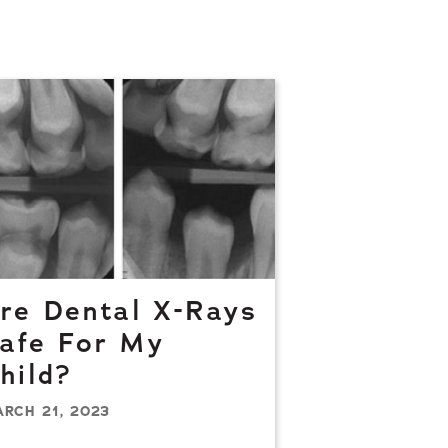
re Dental X-Rays
afe For My
hild?
RCH 21, 2023