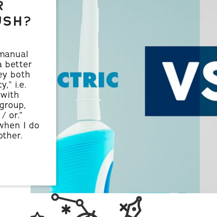
R
USH?
 manual
a better
ey both
,” i.e.
 with
group,
/ or.”
when I do
ther.