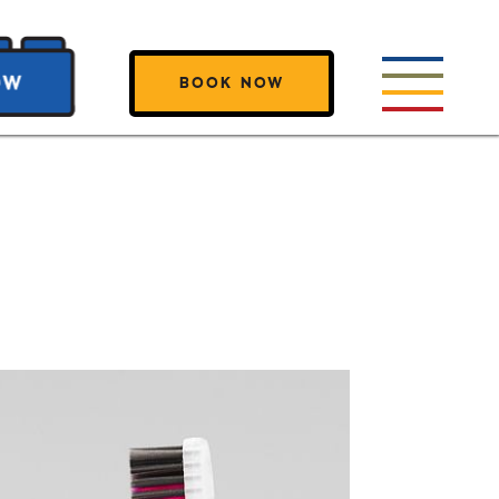
BOOK NOW