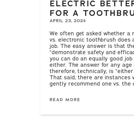
ELECTRIC BETTE
FOR A TOOTHBR
APRIL 23, 2024
We often get asked whether a
vs. electronic toothbrush does 
job. The easy answer is that th
“demonstrate safety and efficacy
you can do an equally good job
either. The answer for any age 
therefore, technically, is “either 
That said, there are instances 
gently recommend one vs. the o
READ MORE