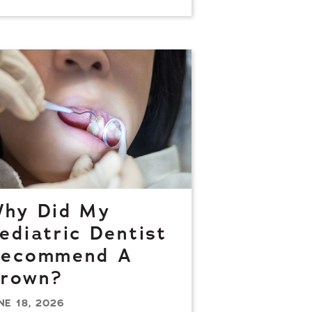
hy Did My
ediatric Dentist
ecommend A
rown?
NE 18, 2026