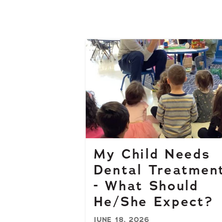
My Child Needs
Dental Treatmen
- What Should
He/She Expect?
JUNE 18, 2026