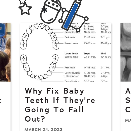
Why Fix Baby
A
t
Teeth If They're
S
Going To Fall
C
Out?
MA
MARCH 21, 2023