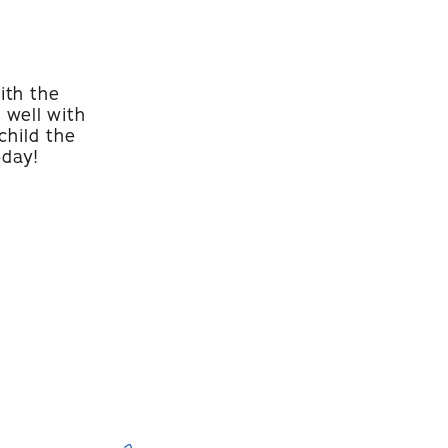
ith the
 well with
child the
oday!