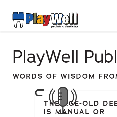
PlayWell Publ
WORDS OF WISDOM FROM
THE AGE-OLD DE
IS MANUAL OR